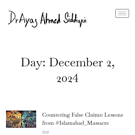
Day: December 2,
2024
Countering False Claims: Lessons
from #Islamabad_Massacre
Sid