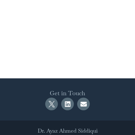
Get in Touch
Dr. Ayaz Ahmed Siddiqui