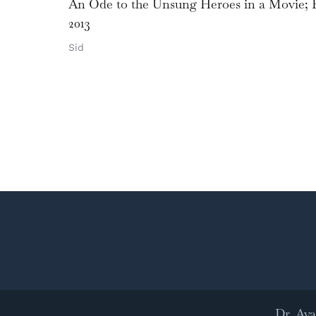
An Ode to the Unsung Heroes in a Movie; E
2013
Sid
Dr. Ay