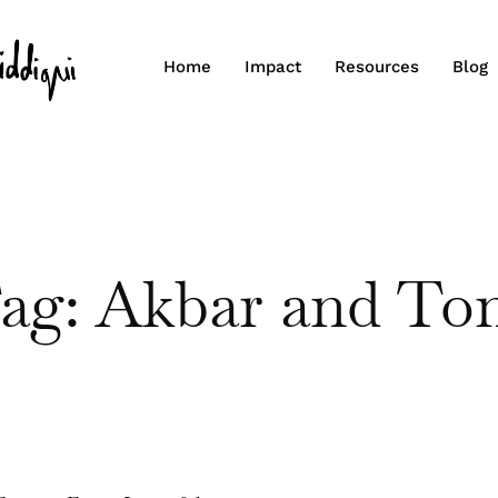
Home
Impact
Resources
Blog
ag: Akbar and To