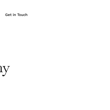
Get in Touch
ny