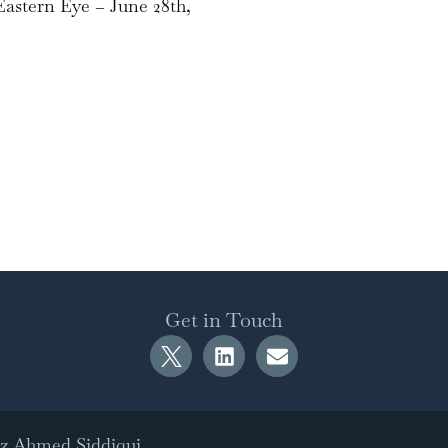
astern Eye – June 28th,
Get in Touch
az Ahmed Siddiqui