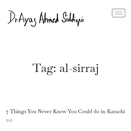
Tag: al-sirraj
7 Things You Never Knew You Could do in Karachi
Sid