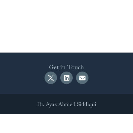
Get in Touch
Dr. Ayaz Ahmed Siddiqui