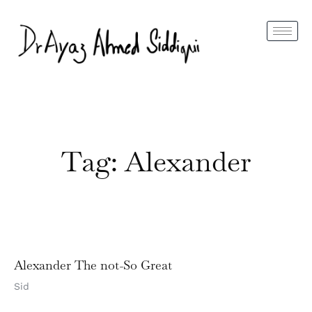
Tag: Alexander
Alexander The not-So Great
Sid