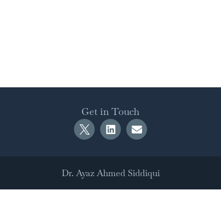
Get in Touch
Dr. Ayaz Ahmed Siddiqui