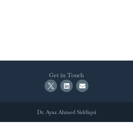
Get in Touch
Dr. Ayaz Ahmed Siddiqui