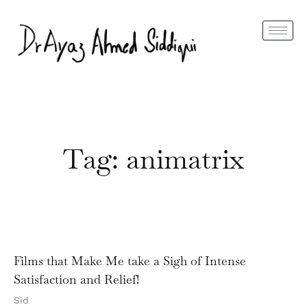
Tag: animatrix
Films that Make Me take a Sigh of Intense
Satisfaction and Relief!
Sid