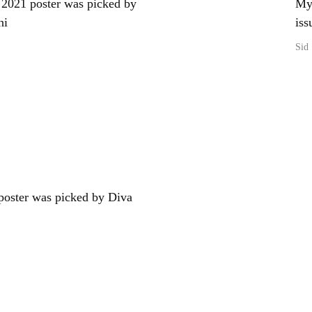
2021 poster was picked by
My 
hi
iss
Sid
oster was picked by Diva