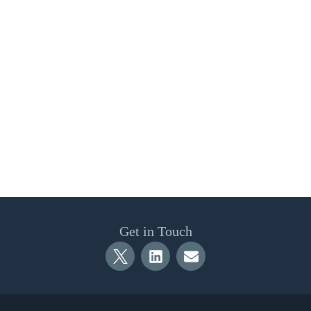
Get in Touch