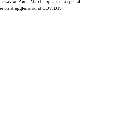
essay on Aurat March appears in a special
ue on struggles around COVID19