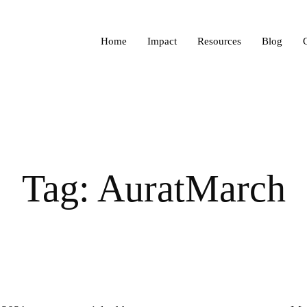
Home
Impact
Resources
Blog
Tag: AuratMarch