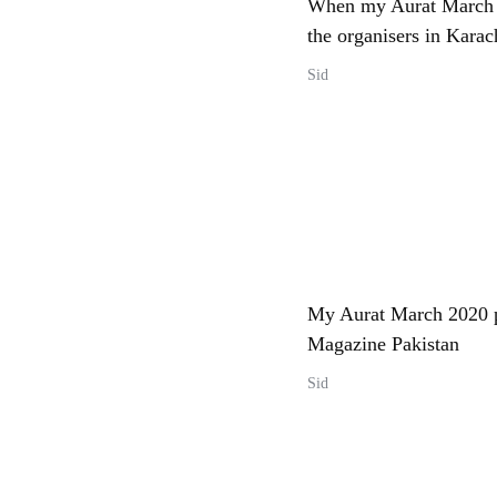
When my Aurat March 
the organisers in Karac
Sid
My Aurat March 2020 p
Magazine Pakistan
Sid