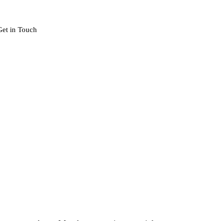
Get in Touch