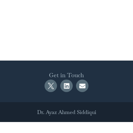
Get in Touch
Dr. Ayaz Ahmed Siddiqui