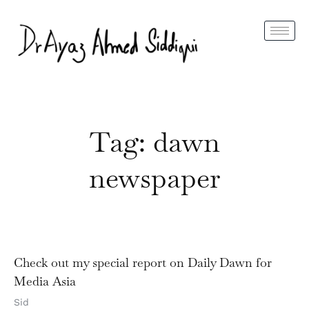
Tag: dawn
newspaper
Check out my special report on Daily Dawn for
Media Asia
Sid