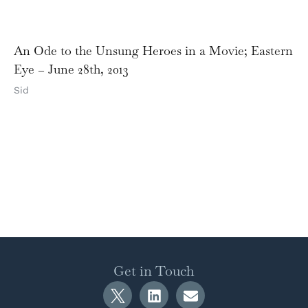
An Ode to the Unsung Heroes in a Movie; Eastern
Eye – June 28th, 2013
Sid
Get in Touch