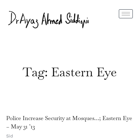
Tag: Eastern Eye
Police Increase Security at Mosques…; Eastern Eye
– May 31 ’13
Sid