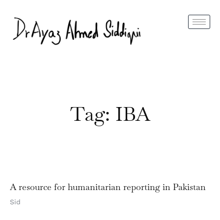
Tag: IBA
A resource for humanitarian reporting in Pakistan
Sid