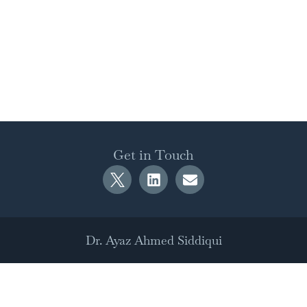
Get in Touch
Dr. Ayaz Ahmed Siddiqui