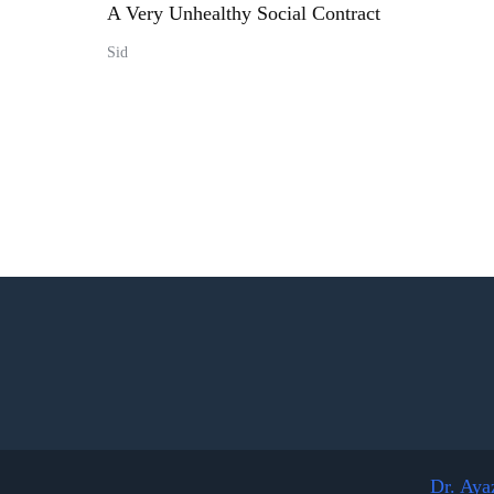
A Very Unhealthy Social Contract
Sid
Dr. Aya