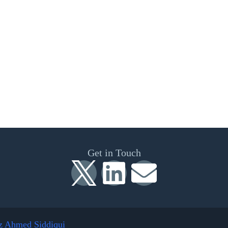
Get in Touch
z Ahmed Siddiqui