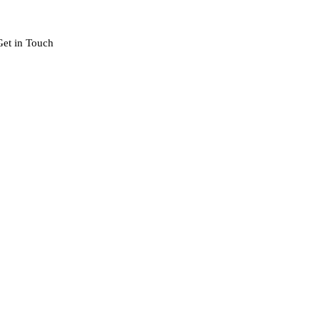
Get in Touch