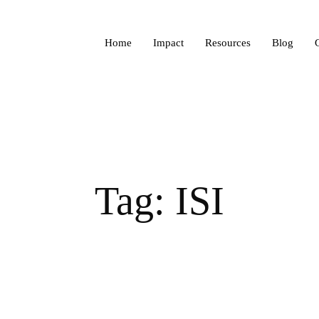
Home
Impact
Resources
Blog
Tag: ISI