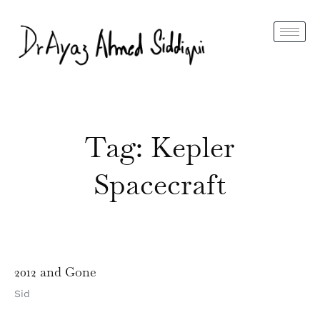
Tag: Kepler
Spacecraft
2012 and Gone
Sid