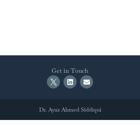
Get in Touch
Dr. Ayaz Ahmed Siddiqui