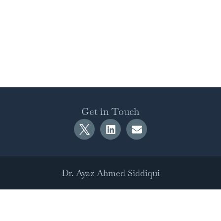
Get in Touch
Dr. Ayaz Ahmed Siddiqui