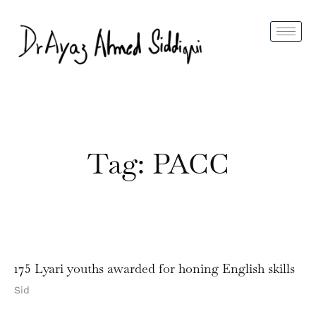
Tag: PACC
175 Lyari youths awarded for honing English skills
Sid