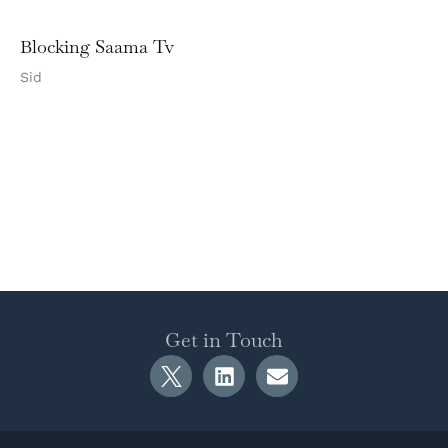
Blocking Saama Tv
Sid
Get in Touch