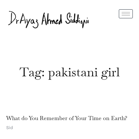
Tag: pakistani girl
What do You Remember of Your Time on Earth?
Sid