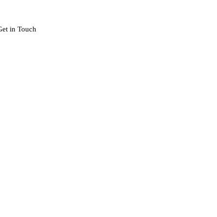
Get in Touch