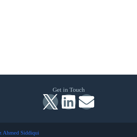
Get in Touch
z Ahmed Siddiqui