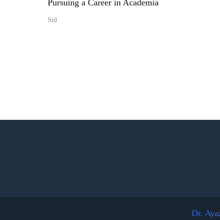
Pursuing a Career in Academia
Sid
Dr. Aya