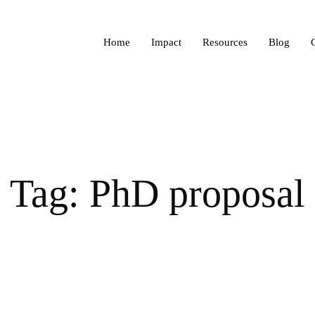
Home
Impact
Resources
Blog
Tag: PhD proposal