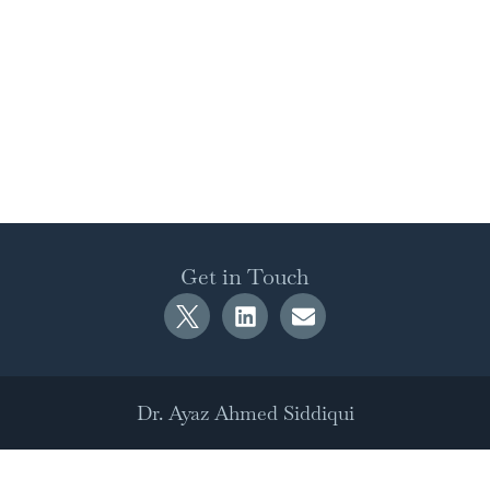
Get in Touch
Dr. Ayaz Ahmed Siddiqui