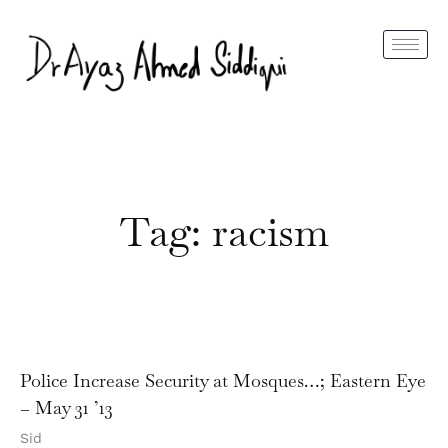
Tag: racism
Police Increase Security at Mosques…; Eastern Eye
– May 31 ’13
Sid