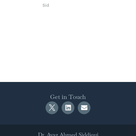
Sid
Get in Touch
Dr. Ayaz Ahmed Siddiqui