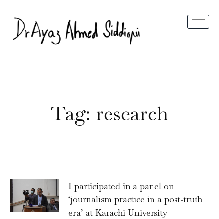
Tag: research
I participated in a panel on
‘journalism practice in a post-truth
era’ at Karachi University