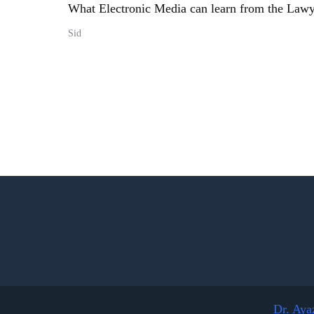
What Electronic Media can learn from the La
Sid
Dr. Aya