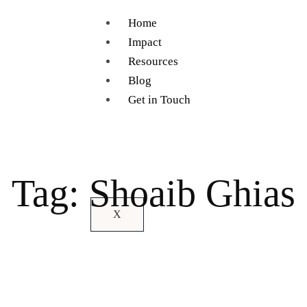
Home
Impact
Resources
Blog
Get in Touch
Tag: Shoaib Ghias
X