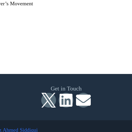
wyer’s Movement
Get in Touch
z Ahmed Siddiqui