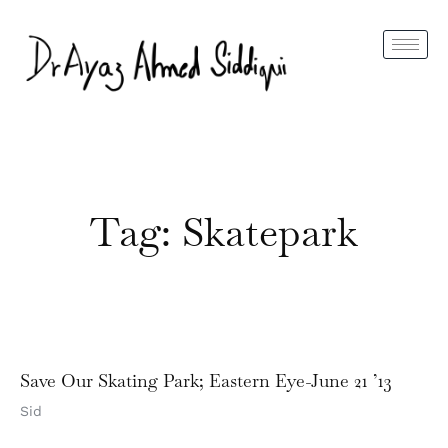
Tag: Skatepark
Save Our Skating Park; Eastern Eye-June 21 ’13
Sid