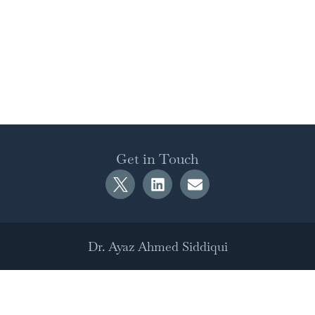
Get in Touch
Dr. Ayaz Ahmed Siddiqui