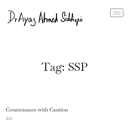
Tag: SSP
Countenance with Caution
Sid