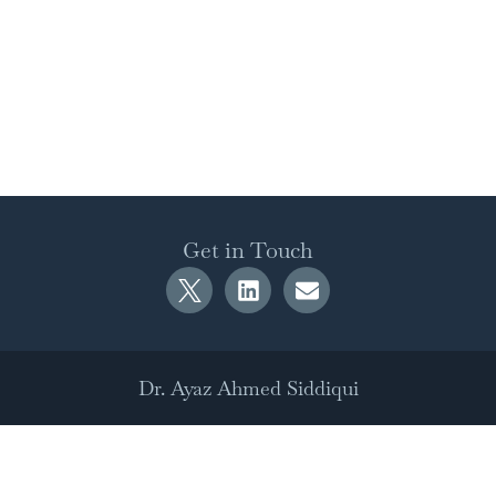
Get in Touch
Dr. Ayaz Ahmed Siddiqui