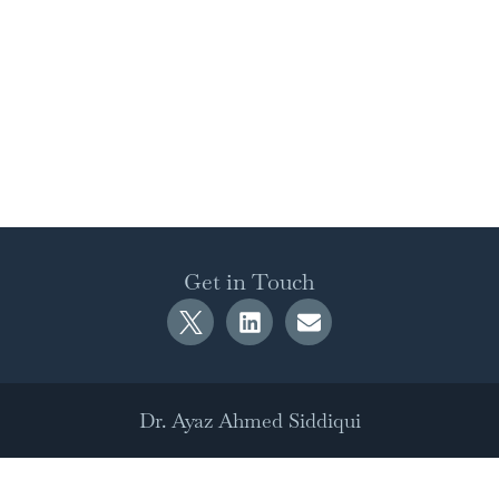
Get in Touch
Dr. Ayaz Ahmed Siddiqui