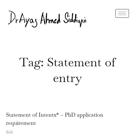
Tag: Statement of
entry
Statement of Intentx* – PhD application
requirement
Sid