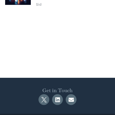
Sid
Get in Touch