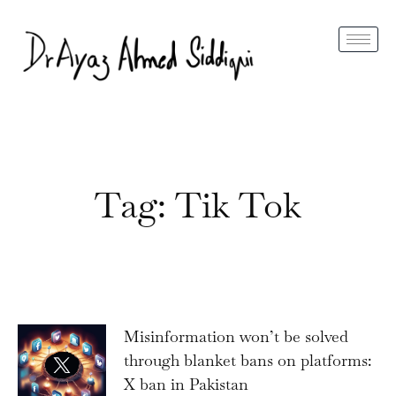
Tag: Tik Tok
Misinformation won’t be solved
through blanket bans on platforms:
X ban in Pakistan