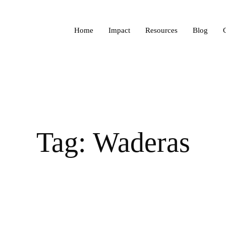
Home
Impact
Resources
Blog
Tag: Waderas