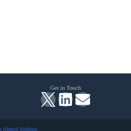
Get in Touch
z Ahmed Siddiqui