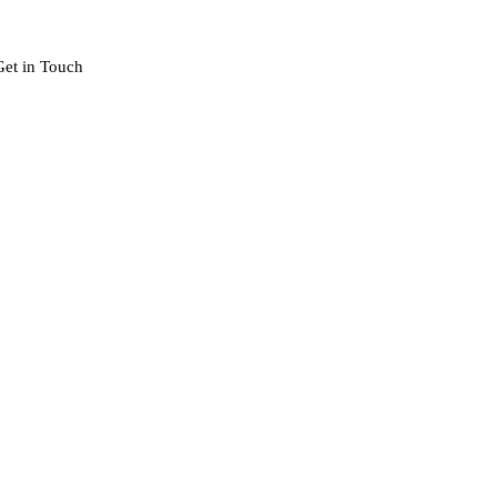
Get in Touch