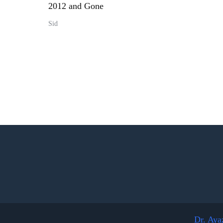
2012 and Gone
Sid
Dr. Aya