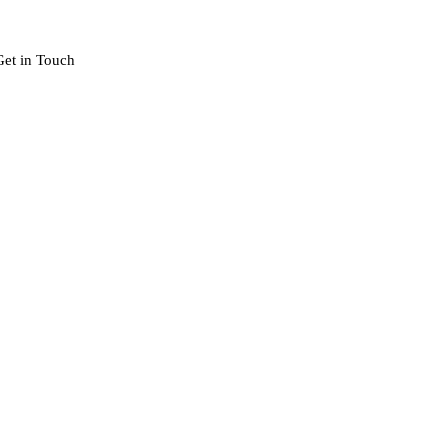
Get in Touch