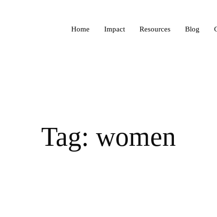
Home
Impact
Resources
Blog
Tag: women