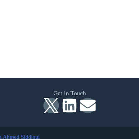
Get in Touch
z Ahmed Siddiqui