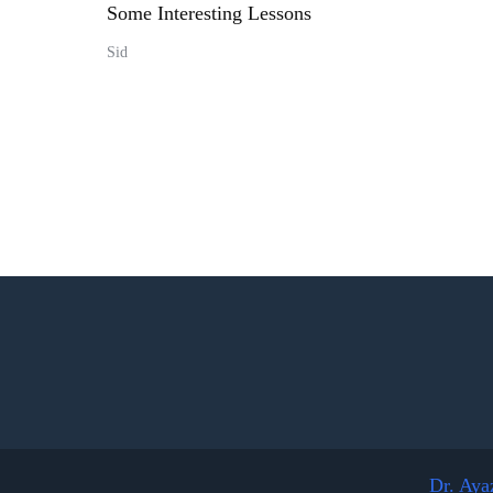
Some Interesting Lessons
Sid
Dr. Aya