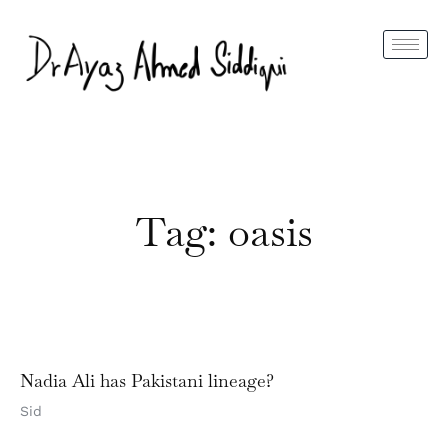
Tag: oasis
Nadia Ali has Pakistani lineage?
Sid