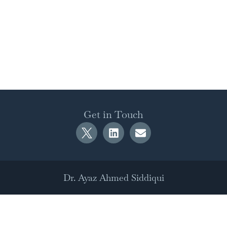
Get in Touch
Dr. Ayaz Ahmed Siddiqui