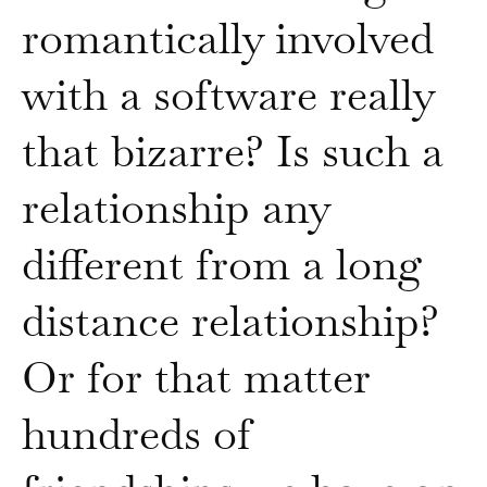
romantically involved
with a software really
that bizarre? Is such a
relationship any
different from a long
distance relationship?
Or for that matter
hundreds of