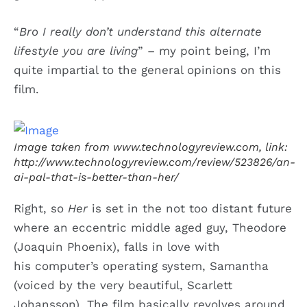
“
Bro I really don’t understand this alternate
lifestyle you are living
” – my point being, I’m
quite impartial to the general opinions on this
film.
Image taken from www.technologyreview.com, link:
http://www.technologyreview.com/review/523826/an-
ai-pal-that-is-better-than-her/
Right, so
Her
is set in the not too distant future
where an eccentric middle aged guy, Theodore
(Joaquin Phoenix), falls in love with
his computer’s operating system, Samantha
(voiced by the very beautiful, Scarlett
Johansson). The film basically revolves around