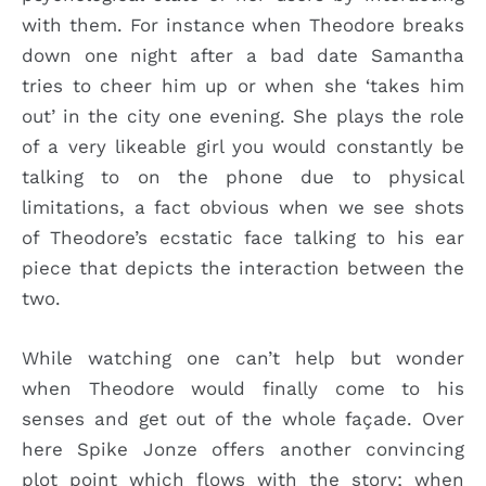
with them. For instance when Theodore breaks
down one night after a bad date Samantha
tries to cheer him up or when she ‘takes him
out’ in the city one evening. She plays the role
of a very likeable girl you would constantly be
talking to on the phone due to physical
limitations, a fact obvious when we see shots
of Theodore’s ecstatic face talking to his ear
piece that depicts the interaction between the
two.
While watching one can’t help but wonder
when Theodore would finally come to his
senses and get out of the whole façade. Over
here Spike Jonze offers another convincing
plot point which flows with the story; when