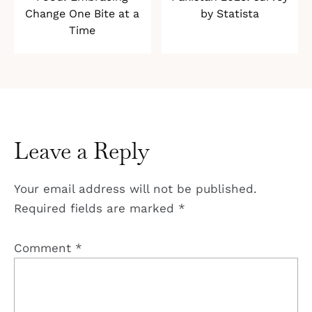
Change One Bite at a
by Statista
Time
Leave a Reply
Your email address will not be published.
Required fields are marked
*
Comment
*