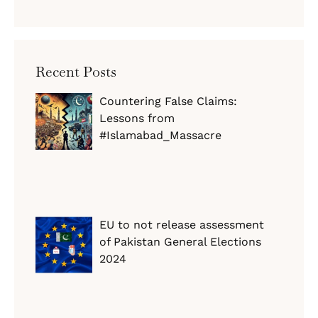
Recent Posts
Countering False Claims:
Lessons from
#Islamabad_Massacre
EU to not release assessment
of Pakistan General Elections
2024