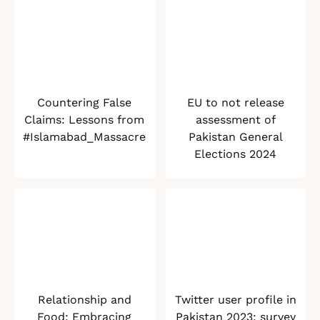
Countering False
EU to not release
Claims: Lessons from
assessment of
#Islamabad_Massacre
Pakistan General
Elections 2024
Relationship and
Twitter user profile in
Food: Embracing
Pakistan 2023: survey