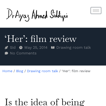
‘Her’: film review
Sid
May 25, 2014
Drawing room talk
No Comments
Home
/
Blog
/
Drawing room talk
/
‘Her’: film review
Is the idea of being