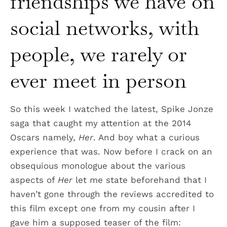
friendships we have on
social networks, with
people, we rarely or
ever meet in person
So this week I watched the latest, Spike Jonze
saga that caught my attention at the 2014
Oscars namely,
Her
. And boy what a curious
experience that was. Now before I crack on an
obsequious monologue about the various
aspects of
Her
let me state beforehand that I
haven’t gone through the reviews accredited to
this film except one from my cousin after I
gave him a supposed teaser of the film: