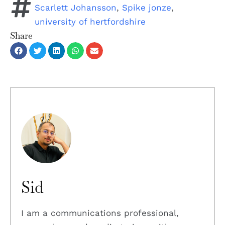
Scarlett Johansson
,
Spike jonze
,
university of hertfordshire
Share
Sid
I am a communications professional,