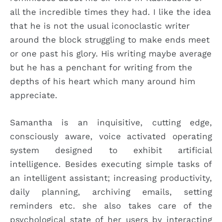
all the incredible times they had. I like the idea
that he is not the usual iconoclastic writer
around the block struggling to make ends meet
or one past his glory. His writing maybe average
but he has a penchant for writing from the
depths of his heart which many around him
appreciate.
Samantha is an inquisitive, cutting edge,
consciously aware, voice activated operating
system designed to exhibit artificial
intelligence. Besides executing simple tasks of
an intelligent assistant; increasing productivity,
daily planning, archiving emails, setting
reminders etc. she also takes care of the
psychological state of her users by interacting