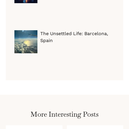
The Unsettled Life: Barcelona,
Spain
More Interesting Posts