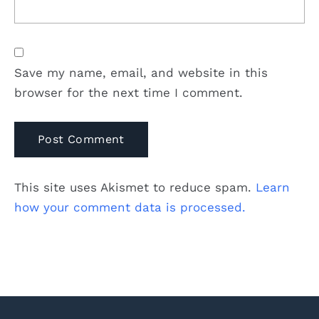
Save my name, email, and website in this
browser for the next time I comment.
This site uses Akismet to reduce spam.
Learn
how your comment data is processed.