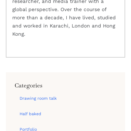
researcher, and media trainer with a
global perspective. Over the course of
more than a decade, I have lived, studied
and worked in Karachi, London and Hong
Kong.
Categories
Drawing room talk
Half baked
Portfolio