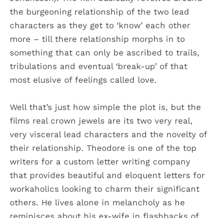
the burgeoning relationship of the two lead
characters as they get to ‘know’ each other
more – till there relationship morphs in to
something that can only be ascribed to trails,
tribulations and eventual ‘break-up’ of that
most elusive of feelings called love.
Well that’s just how simple the plot is, but the
films real crown jewels are its two very real,
very visceral lead characters and the novelty of
their relationship. Theodore is one of the top
writers for a custom letter writing company
that provides beautiful and eloquent letters for
workaholics looking to charm their significant
others. He lives alone in melancholy as he
reminisces about his ex-wife in flashbacks of