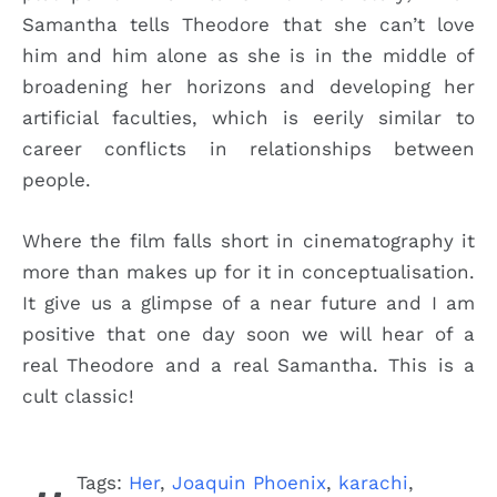
Samantha tells Theodore that she can’t love
him and him alone as she is in the middle of
broadening her horizons and developing her
artificial faculties, which is eerily similar to
career conflicts in relationships between
people.
Where the film falls short in cinematography it
more than makes up for it in conceptualisation.
It give us a glimpse of a near future and I am
positive that one day soon we will hear of a
real Theodore and a real Samantha. This is a
cult classic!
Tags:
Her
,
Joaquin Phoenix
,
karachi
,