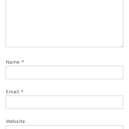
Name
*
Email
*
Website