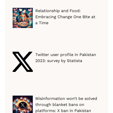
Relationship and Food:
Embracing Change One Bite at
a Time
Twitter user profile in Pakistan
2023: survey by Statista
Misinformation won’t be solved
through blanket bans on
platforms: X ban in Pakistan