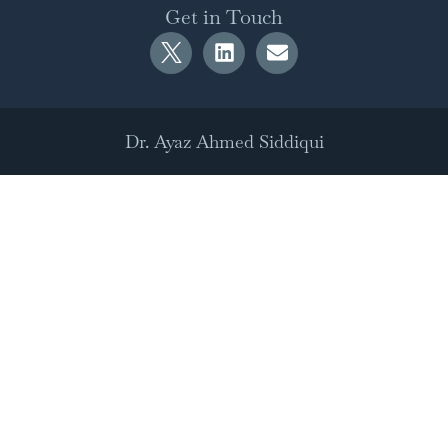
Get in Touch
Dr. Ayaz Ahmed Siddiqui