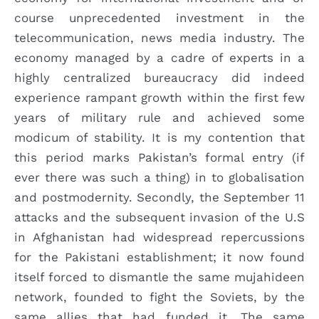
course unprecedented investment in the
telecommunication, news media industry. The
economy managed by a cadre of experts in a
highly centralized bureaucracy did indeed
experience rampant growth within the first few
years of military rule and achieved some
modicum of stability. It is my contention that
this period marks Pakistan’s formal entry (if
ever there was such a thing) in to globalisation
and postmodernity. Secondly, the September 11
attacks and the subsequent invasion of the U.S
in Afghanistan had widespread repercussions
for the Pakistani establishment; it now found
itself forced to dismantle the same mujahideen
network, founded to fight the Soviets, by the
same allies that had funded it. The same