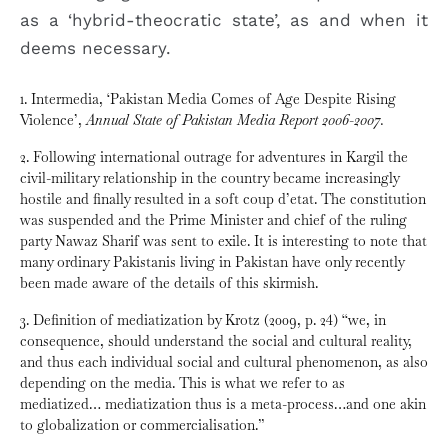
as a ‘hybrid-theocratic state’, as and when it
deems necessary.
1. Intermedia, ‘Pakistan Media Comes of Age Despite Rising
Violence’,
Annual State of Pakistan Media Report 2006-2007.
2. Following international outrage for adventures in Kargil the
civil-military relationship in the country became increasingly
hostile and finally resulted in a soft coup d’etat. The constitution
was suspended and the Prime Minister and chief of the ruling
party Nawaz Sharif was sent to exile. It is interesting to note that
many ordinary Pakistanis living in Pakistan have only recently
been made aware of the details of this skirmish.
3. Definition of mediatization by Krotz (2009, p. 24) “we, in
consequence, should understand the social and cultural reality,
and thus each individual social and cultural phenomenon, as also
depending on the media. This is what we refer to as
mediatized… mediatization thus is a meta-process…and one akin
to globalization or commercialisation.”