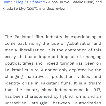
Home
/
Blog
/
Half baked
/
Alpha, Bravo, Charlie (1998) and
Khuda Ke Liye (2007): a critical review
The Pakistani film industry is experiencing a
come back riding the tide of globalisation and
media liberalisation. It is the contention of this
essay that one important impact of changing
political times and indeed turmoil has been on
Pakistani culture. A notion ably depicted by the
changing narratives, production values and
identity crisis in Pakistani films. It is a truism
that the country since independence in 1947,
has been characterised by hybrid forms and an
unresolved struggle between authoritarian