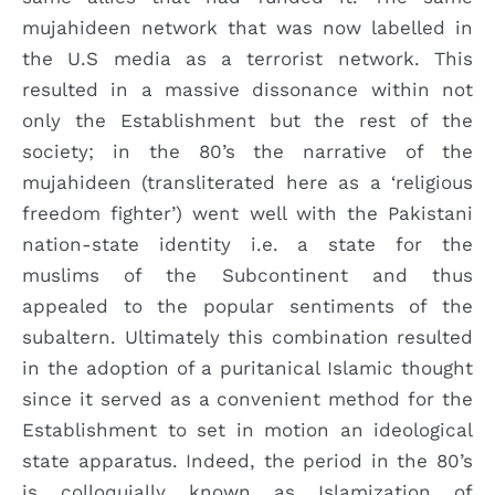
mujahideen network that was now labelled in
the U.S media as a terrorist network. This
resulted in a massive dissonance within not
only the Establishment but the rest of the
society; in the 80’s the narrative of the
mujahideen (transliterated here as a ‘religious
freedom fighter’) went well with the Pakistani
nation-state identity i.e. a state for the
muslims of the Subcontinent and thus
appealed to the popular sentiments of the
subaltern. Ultimately this combination resulted
in the adoption of a puritanical Islamic thought
since it served as a convenient method for the
Establishment to set in motion an ideological
state apparatus. Indeed, the period in the 80’s
is colloquially known as Islamization of