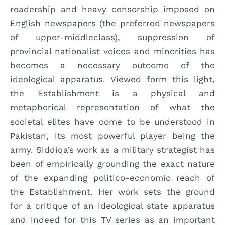
readership and heavy censorship imposed on
English newspapers (the preferred newspapers
of upper-middleclass), suppression of
provincial nationalist voices and minorities has
becomes a necessary outcome of the
ideological apparatus. Viewed form this light,
the Establishment is a physical and
metaphorical representation of what the
societal elites have come to be understood in
Pakistan, its most powerful player being the
army. Siddiqa’s work as a military strategist has
been of empirically grounding the exact nature
of the expanding politico-economic reach of
the Establishment. Her work sets the ground
for a critique of an ideological state apparatus
and indeed for this TV series as an important