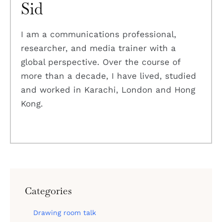
Sid
I am a communications professional,
researcher, and media trainer with a
global perspective. Over the course of
more than a decade, I have lived, studied
and worked in Karachi, London and Hong
Kong.
Categories
Drawing room talk