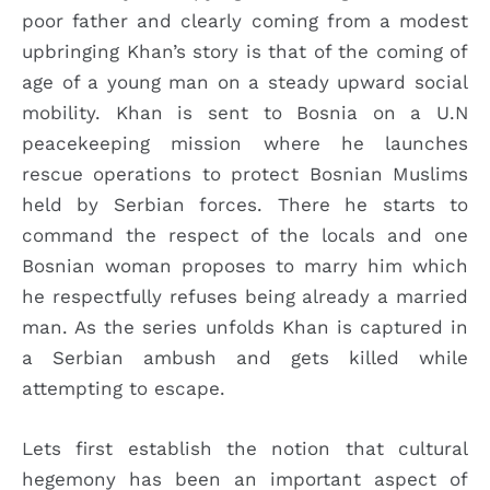
poor father and clearly coming from a modest
upbringing Khan’s story is that of the coming of
age of a young man on a steady upward social
mobility. Khan is sent to Bosnia on a U.N
peacekeeping mission where he launches
rescue operations to protect Bosnian Muslims
held by Serbian forces. There he starts to
command the respect of the locals and one
Bosnian woman proposes to marry him which
he respectfully refuses being already a married
man. As the series unfolds Khan is captured in
a Serbian ambush and gets killed while
attempting to escape.
Lets first establish the notion that cultural
hegemony has been an important aspect of