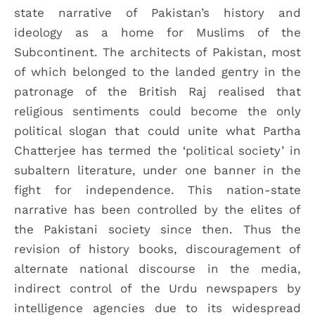
state narrative of Pakistan’s history and
ideology as a home for Muslims of the
Subcontinent. The architects of Pakistan, most
of which belonged to the landed gentry in the
patronage of the British Raj realised that
religious sentiments could become the only
political slogan that could unite what Partha
Chatterjee has termed the ‘political society’ in
subaltern literature, under one banner in the
fight for independence. This nation-state
narrative has been controlled by the elites of
the Pakistani society since then. Thus the
revision of history books, discouragement of
alternate national discourse in the media,
indirect control of the Urdu newspapers by
intelligence agencies due to its widespread