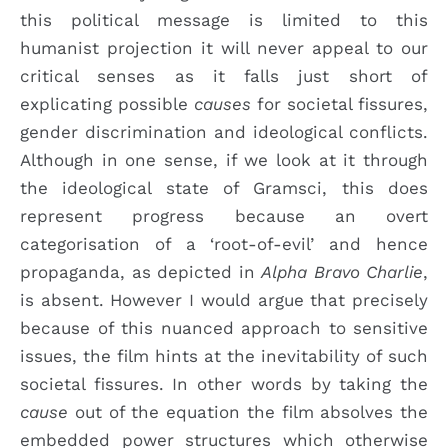
this political message is limited to this
humanist projection it will never appeal to our
critical senses as it falls just short of
explicating possible
causes
for societal fissures,
gender discrimination and ideological conflicts.
Although in one sense, if we look at it through
the ideological state of Gramsci, this does
represent progress because an overt
categorisation of a ‘root-of-evil’ and hence
propaganda, as depicted in
Alpha Bravo Charlie
,
is absent. However I would argue that precisely
because of this nuanced approach to sensitive
issues, the film hints at the inevitability of such
societal fissures. In other words by taking the
cause
out of the equation the film absolves the
embedded power structures which otherwise