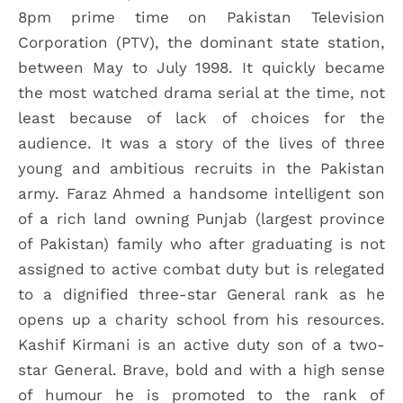
8pm prime time on Pakistan Television
Corporation (PTV), the dominant state station,
between May to July 1998. It quickly became
the most watched drama serial at the time, not
least because of lack of choices for the
audience. It was a story of the lives of three
young and ambitious recruits in the Pakistan
army. Faraz Ahmed a handsome intelligent son
of a rich land owning Punjab (largest province
of Pakistan) family who after graduating is not
assigned to active combat duty but is relegated
to a dignified three-star General rank as he
opens up a charity school from his resources.
Kashif Kirmani is an active duty son of a two-
star General. Brave, bold and with a high sense
of humour he is promoted to the rank of