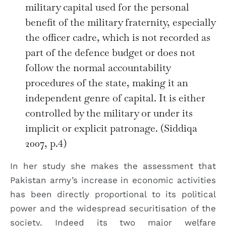
military capital used for the personal
benefit of the military fraternity, especially
the officer cadre, which is not recorded as
part of the defence budget or does not
follow the normal accountability
procedures of the state, making it an
independent genre of capital. It is either
controlled by the military or under its
implicit or explicit patronage. (Siddiqa
2007, p.4)
In her study she makes the assessment that
Pakistan army’s increase in economic activities
has been directly proportional to its political
power and the widespread securitisation of the
society. Indeed its two major welfare