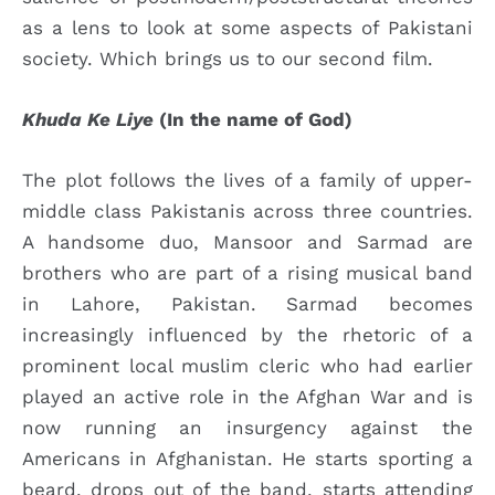
as a lens to look at some aspects of Pakistani
society. Which brings us to our second film.
Khuda Ke Liye
(In the name of God)
The plot follows the lives of a family of upper-
middle class Pakistanis across three countries.
A handsome duo, Mansoor and Sarmad are
brothers who are part of a rising musical band
in Lahore, Pakistan. Sarmad becomes
increasingly influenced by the rhetoric of a
prominent local muslim cleric who had earlier
played an active role in the Afghan War and is
now running an insurgency against the
Americans in Afghanistan. He starts sporting a
beard, drops out of the band, starts attending