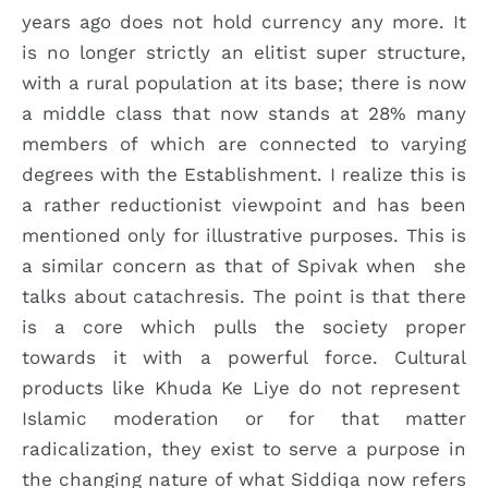
years ago does not hold currency any more. It
is no longer strictly an elitist super structure,
with a rural population at its base; there is now
a middle class that now stands at 28% many
members of which are connected to varying
degrees with the Establishment. I realize this is
a rather reductionist viewpoint and has been
mentioned only for illustrative purposes. This is
a similar concern as that of Spivak when she
talks about catachresis. The point is that there
is a core which pulls the society proper
towards it with a powerful force. Cultural
products like Khuda Ke Liye do not represent
Islamic moderation or for that matter
radicalization, they exist to serve a purpose in
the changing nature of what Siddiqa now refers