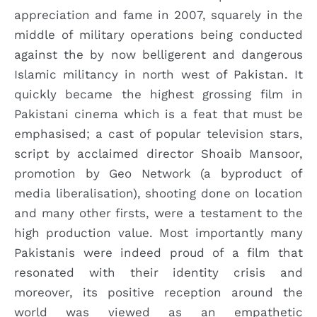
appreciation and fame in 2007, squarely in the
middle of military operations being conducted
against the by now belligerent and dangerous
Islamic militancy in north west of Pakistan. It
quickly became the highest grossing film in
Pakistani cinema which is a feat that must be
emphasised; a cast of popular television stars,
script by acclaimed director Shoaib Mansoor,
promotion by Geo Network (a byproduct of
media liberalisation), shooting done on location
and many other firsts, were a testament to the
high production value. Most importantly many
Pakistanis were indeed proud of a film that
resonated with their identity crisis and
moreover, its positive reception around the
world was viewed as an empathetic