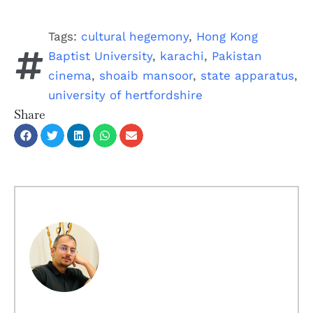
Tags:
cultural hegemony
,
Hong Kong
Baptist University
,
karachi
,
Pakistan
cinema
,
shoaib mansoor
,
state apparatus
,
university of hertfordshire
Share