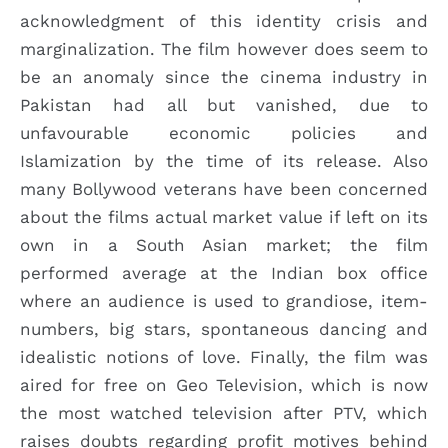
acknowledgment of this identity crisis and
marginalization. The film however does seem to
be an anomaly since the cinema industry in
Pakistan had all but vanished, due to
unfavourable economic policies and
Islamization by the time of its release. Also
many Bollywood veterans have been concerned
about the films actual market value if left on its
own in a South Asian market; the film
performed average at the Indian box office
where an audience is used to grandiose, item-
numbers, big stars, spontaneous dancing and
idealistic notions of love. Finally, the film was
aired for free on Geo Television, which is now
the most watched television after PTV, which
raises doubts regarding profit motives behind