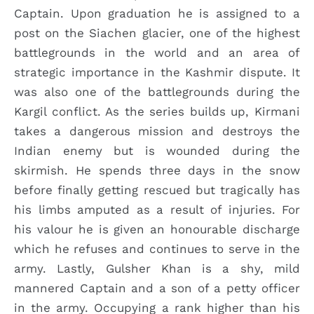
Captain. Upon graduation he is assigned to a
post on the Siachen glacier, one of the highest
battlegrounds in the world and an area of
strategic importance in the Kashmir dispute. It
was also one of the battlegrounds during the
Kargil conflict. As the series builds up, Kirmani
takes a dangerous mission and destroys the
Indian enemy but is wounded during the
skirmish. He spends three days in the snow
before finally getting rescued but tragically has
his limbs amputed as a result of injuries. For
his valour he is given an honourable discharge
which he refuses and continues to serve in the
army. Lastly, Gulsher Khan is a shy, mild
mannered Captain and a son of a petty officer
in the army. Occupying a rank higher than his