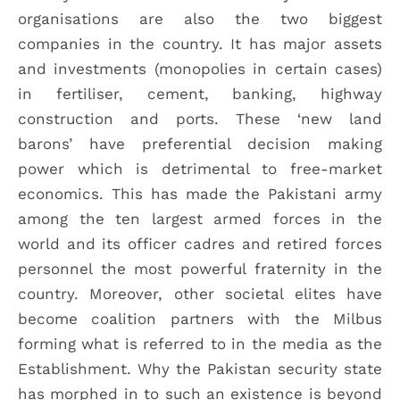
organisations are also the two biggest
companies in the country. It has major assets
and investments (monopolies in certain cases)
in fertiliser, cement, banking, highway
construction and ports. These ‘new land
barons’ have preferential decision making
power which is detrimental to free-market
economics. This has made the Pakistani army
among the ten largest armed forces in the
world and its officer cadres and retired forces
personnel the most powerful fraternity in the
country. Moreover, other societal elites have
become coalition partners with the Milbus
forming what is referred to in the media as the
Establishment. Why the Pakistan security state
has morphed in to such an existence is beyond