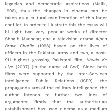
legacies and democratic aspirations (Malik,
1996), thus the changes in cinema can be
taken as a cultural manifestation of this inner
conflict. In order to illustrate this the essay will
hi light two very popular works of director
Shoaib Mansoor; one a television drama
Alpha
Bravo Charlie
(1998) based on the lives of
officers in the Pakistan army and two, a post-
911 highest grossing Pakistani film,
Khuda Ke
Liye
(2007) (In the name of God). Since both
films were supported by the Inter-Services
Intelligence Public Relations (ISPR), the
propaganda arm of the military intelligence, the
author intends to further two lines of
arguments; firstly that the authoritarian
establishment has used cinema as a medium