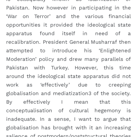
Pakistan. Now however in participating in the
‘War on Terror’ and the various financial
opportunities it provided the ideological state
apparatus found itself in need of a
recalibration. President General Musharraf then
attempted to introduce his ‘Enlightened
Moderation’ policy and drew many parallels of
Pakistan with Turkey. However, this time
around the ideological state apparatus did not
work as ‘effectively’ due to creeping
globalisation and mediatization3 of the society.
By effectively I mean that this
conceptualisation of cultural hegemony is
inadequate. In a sense, I want to argue that
globalisation has brought with it an increasing
salience of postmodern/poststructural theories