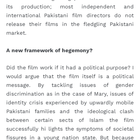
its production; most independent and
international Pakistani film directors do not
release their films in the fledgling Pakistani
market.
A new framework of hegemony?
Did the film work if it had a political purpose? I
would argue that the film itself is a political
message. By tackling issues of gender
discrimination as in the case of Mary, issues of
identity crisis experienced by upwardly mobile
Pakistani families and the ideological clash
between certain sects of Islam the film
successfully hi lights the symptoms of societal
fissures in a young nation state. But because