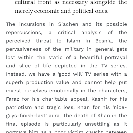
cultural front as necessary alongside the
merely economic and political ones.
The incursions in Siachen and its possible
repercussions, a critical analysis of the
perceived threat to Islam in Bosnia, the
pervasiveness of the military in general gets
lost within the static of a beautiful portrayal
and slice of life depicted in the TV series.
Instead, we have a ‘good will’ TV series with a
superb production value and cannot help put
invest ourselves emotionally in the characters;
Faraz for his charitable appeal, Kashif for his
patriotism and tragic loss, Khan for his ‘nice-
guys-finish-last’ aura. The death of Khan in the
final episode is particularly unsettling as it
portrays him as a poor victim caught between