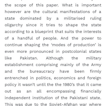
the scope of this paper. What is important
however are the cultural manifestations of a
state dominated by a militarised ruling
oligarchy since it tries to shape the state
according to a blueprint that suits the interests
of a handful of people. And the power to
continue shaping the ‘modes of production’ is
even more pronounced in postcolonial states
like Pakistan. Although the military
establishment comprising mainly of the Army
and the bureaucracy have been firmly
entrenched in politics, economics and foreign
policy it wasn’t until the the 1980’s that it came
out as an all encompassing financially
independent institution of the Pakistani state.
This was due to the Soviet-Afghan war where