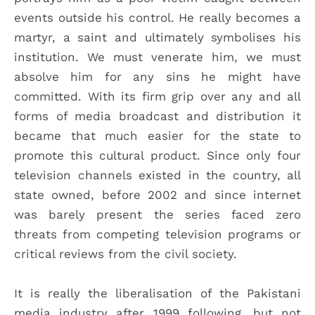
events outside his control. He really becomes a
martyr, a saint and ultimately symbolises his
institution. We must venerate him, we must
absolve him for any sins he might have
committed. With its firm grip over any and all
forms of media broadcast and distribution it
became that much easier for the state to
promote this cultural product. Since only four
television channels existed in the country, all
state owned, before 2002 and since internet
was barely present the series faced zero
threats from competing television programs or
critical reviews from the civil society.
It is really the liberalisation of the Pakistani
media industry after 1999 following, but not