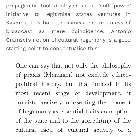
propaganda tool deployed as a ‘soft power’
initiative to legitimise states ventures in
Kashmir. It is hard to dismiss the timeliness of
broadcast as mere coincidence. Antonio
Gramsci’s notion of cultural hegemony is a good
starting point to conceptualise this:
One can say that not only the philosophy
of praxis (Marxism) not exclude ethico-
political history, but that indeed in its
most recent stage of development, it
consists precisely in asserting the moment
of hegemony as essential to its conception
of the state and to the accrediting of the
cultural fact, of cultural activity of a