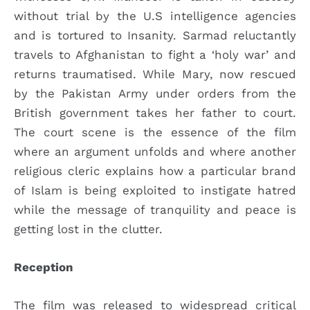
without trial by the U.S intelligence agencies
and is tortured to Insanity. Sarmad reluctantly
travels to Afghanistan to fight a ‘holy war’ and
returns traumatised. While Mary, now rescued
by the Pakistan Army under orders from the
British government takes her father to court.
The court scene is the essence of the film
where an argument unfolds and where another
religious cleric explains how a particular brand
of Islam is being exploited to instigate hatred
while the message of tranquility and peace is
getting lost in the clutter.
Reception
The film was released to widespread critical