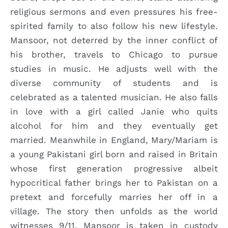
religious sermons and even pressures his free-
spirited family to also follow his new lifestyle.
Mansoor, not deterred by the inner conflict of
his brother, travels to Chicago to pursue
studies in music. He adjusts well with the
diverse community of students and is
celebrated as a talented musician. He also falls
in love with a girl called Janie who quits
alcohol for him and they eventually get
married. Meanwhile in England, Mary/Mariam is
a young Pakistani girl born and raised in Britain
whose first generation progressive albeit
hypocritical father brings her to Pakistan on a
pretext and forcefully marries her off in a
village. The story then unfolds as the world
witnesses 9/11. Mansoor is taken in custody