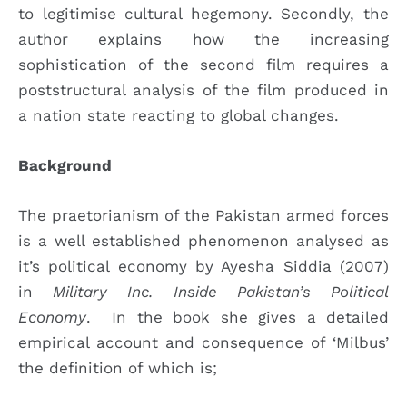
to legitimise cultural hegemony. Secondly, the
author explains how the increasing
sophistication of the second film requires a
poststructural analysis of the film produced in
a nation state reacting to global changes.
Background
The praetorianism of the Pakistan armed forces
is a well established phenomenon analysed as
it’s political economy by Ayesha Siddia (2007)
in
Military Inc. Inside Pakistan’s Political
Economy
. In the book she gives a detailed
empirical account and consequence of ‘Milbus’
the definition of which is;