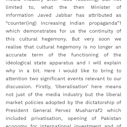
limited to, what the then Minister of
Information Javed Jabbar has attributed as
“counter(ing) increasing Indian propaganda”1
which demonstrates for us the continuity of
this cultural hegemony. But very soon we
realise that cultural hegemony is no longer an
accurate term of the functioning of the
ideological state apparatus and I will explain
why in a bit. Here I would like to bring to
attention two significant events relevant to our
discussion. Firstly, ‘liberalisation’ here means
not just of the media industry but the liberal
market policies adopted by the dictatorship of
President General Pervez Musharraf2 which
included privatisation, opening of Pakistan
economy for international investment and of