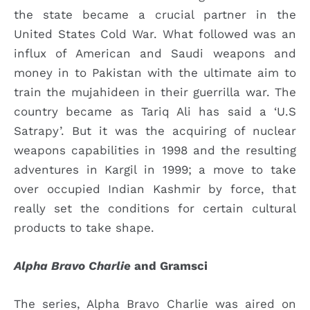
the state became a crucial partner in the
United States Cold War. What followed was an
influx of American and Saudi weapons and
money in to Pakistan with the ultimate aim to
train the mujahideen in their guerrilla war. The
country became as Tariq Ali has said a ‘U.S
Satrapy’. But it was the acquiring of nuclear
weapons capabilities in 1998 and the resulting
adventures in Kargil in 1999; a move to take
over occupied Indian Kashmir by force, that
really set the conditions for certain cultural
products to take shape.
Alpha Bravo Charlie
and Gramsci
The series, Alpha Bravo Charlie was aired on