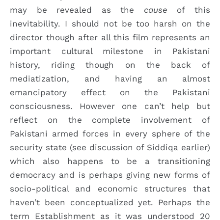
may be revealed as the
cause
of this
inevitability. I should not be too harsh on the
director though after all this film represents an
important cultural milestone in Pakistani
history, riding though on the back of
mediatization, and having an almost
emancipatory effect on the Pakistani
consciousness. However one can’t help but
reflect on the complete involvement of
Pakistani armed forces in every sphere of the
security state (see discussion of Siddiqa earlier)
which also happens to be a transitioning
democracy and is perhaps giving new forms of
socio-political and economic structures that
haven’t been conceptualized yet. Perhaps the
term Establishment as it was understood 20