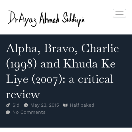
Alpha, Bravo, Charlie
(1998) and Khuda Ke
Liye (2007): a critical
review
Sid
May 23, 2015
Half baked
No Comments