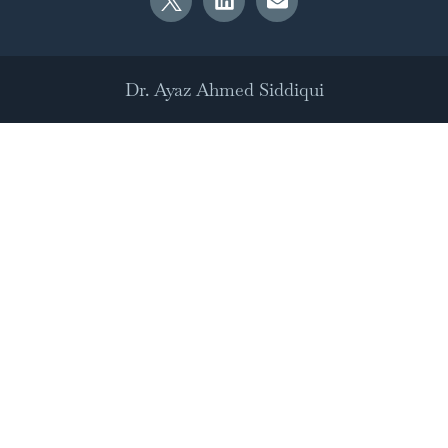
Dr. Ayaz Ahmed Siddiqui