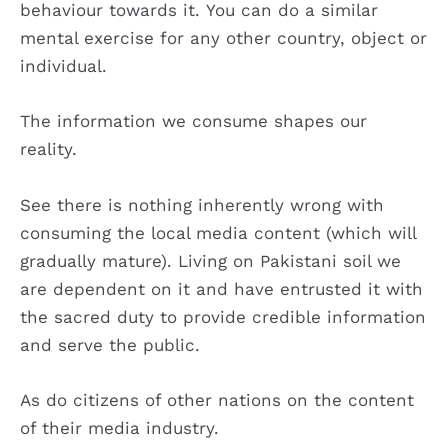
behaviour towards it. You can do a similar
mental exercise for any other country, object or
individual.
The information we consume shapes our
reality.
See there is nothing inherently wrong with
consuming the local media content (which will
gradually mature). Living on Pakistani soil we
are dependent on it and have entrusted it with
the sacred duty to provide credible information
and serve the public.
As do citizens of other nations on the content
of their media industry.