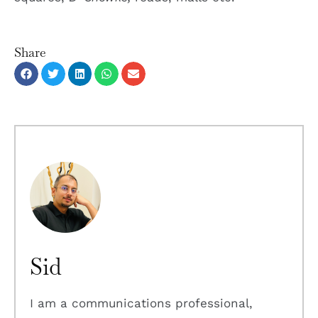
Share
Sid
I am a communications professional,