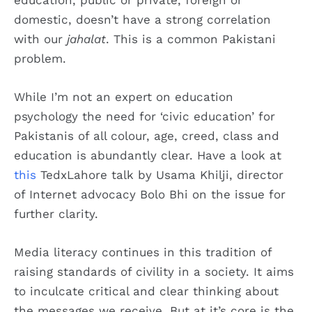
domestic, doesn’t have a strong correlation
with our
jahalat
. This is a common Pakistani
problem.
While I’m not an expert on education
psychology the need for ‘civic education’ for
Pakistanis of all colour, age, creed, class and
education is abundantly clear. Have a look at
this
TedxLahore talk by Usama Khilji, director
of Internet advocacy Bolo Bhi on the issue for
further clarity.
Media literacy continues in this tradition of
raising standards of civility in a society. It aims
to inculcate critical and clear thinking about
the messages we receive. But at it’s core is the