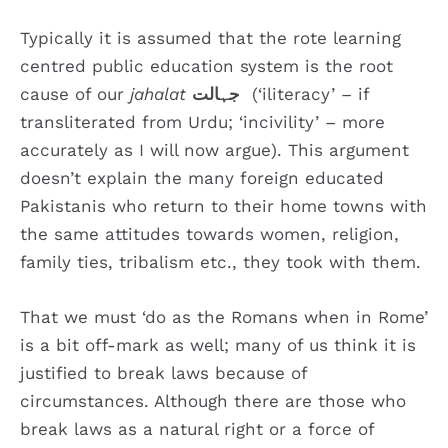
Typically it is assumed that the rote learning
centred public education system is the root
cause of our
jahalat
جہالت
(‘iliteracy’ – if
transliterated from Urdu; ‘incivility’ – more
accurately as I will now argue). This argument
doesn’t explain the many foreign educated
Pakistanis who return to their home towns with
the same attitudes towards women, religion,
family ties, tribalism etc., they took with them.
That we must ‘do as the Romans when in Rome’
is a bit off-mark as well; many of us think it is
justified to break laws because of
circumstances. Although there are those who
break laws as a natural right or a force of