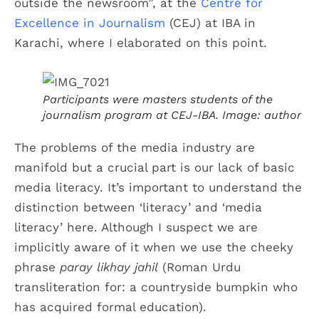
outside the newsroom”, at the
Centre for
Excellence in Journalism
(CEJ) at IBA in
Karachi, where I elaborated on this point.
Participants were masters students of the
journalism program at CEJ-IBA. Image: author
The problems of the media industry are
manifold but a crucial part is our lack of basic
media literacy. It’s important to understand the
distinction between ‘literacy’ and ‘media
literacy’ here. Although I suspect we are
implicitly aware of it when we use the cheeky
phrase
paray likhay jahil
(Roman Urdu
transliteration for: a countryside bumpkin who
has acquired formal education).