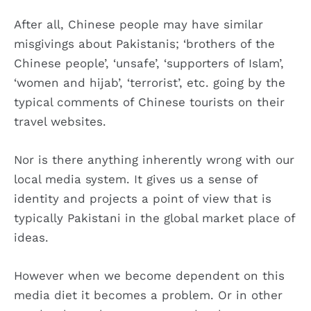
After all, Chinese people may have similar
misgivings about Pakistanis; ‘brothers of the
Chinese people’, ‘unsafe’, ‘supporters of Islam’,
‘women and hijab’, ‘terrorist’, etc. going by the
typical comments of Chinese tourists on their
travel websites.
Nor is there anything inherently wrong with our
local media system. It gives us a sense of
identity and projects a point of view that is
typically Pakistani in the global market place of
ideas.
However when we become dependent on this
media diet it becomes a problem. Or in other