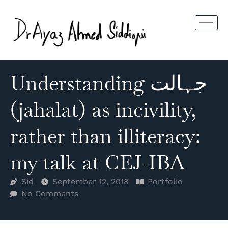
Understanding جہالت
(jahalat) as incivility,
rather than illiteracy:
my talk at CEJ-IBA
Sid
September 12, 2018
Portfolio
No Comments