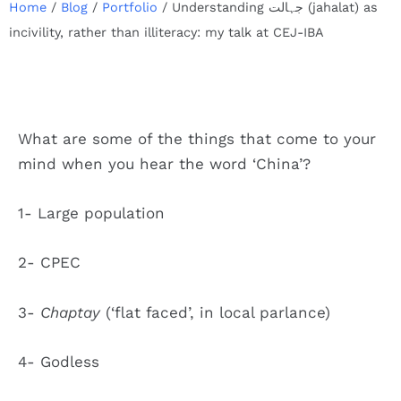
Home
/
Blog
/
Portfolio
/
Understanding جہالت (jahalat) as
incivility, rather than illiteracy: my talk at CEJ-IBA
What are some of the things that come to your
mind when you hear the word ‘China’?
1- Large population
2- CPEC
3-
Chaptay
(‘flat faced’, in local parlance)
4- Godless