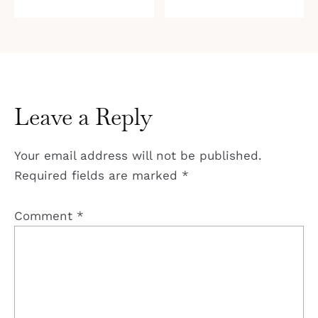
Leave a Reply
Your email address will not be published.
Required fields are marked
*
Comment
*