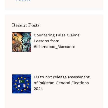
Recent Posts
Countering False Claims:
Lessons from
#Islamabad_Massacre
EU to not release assessment
of Pakistan General Elections
2024