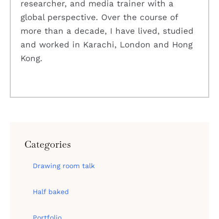
researcher, and media trainer with a
global perspective. Over the course of
more than a decade, I have lived, studied
and worked in Karachi, London and Hong
Kong.
Categories
Drawing room talk
Half baked
Portfolio