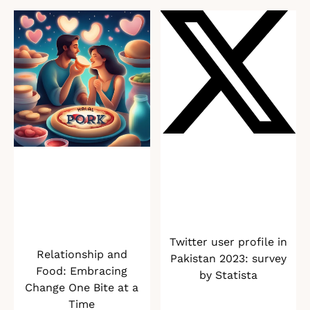
Twitter user profile in
Relationship and
Pakistan 2023: survey
Food: Embracing
by Statista
Change One Bite at a
Time