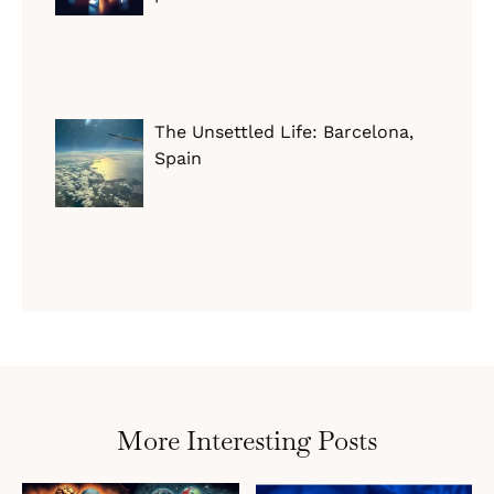
The Unsettled Life: Barcelona,
Spain
More Interesting Posts