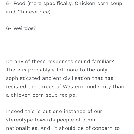
5- Food (more specifically, Chicken corn soup
and Chinese rice)
6- Weirdos?
…
Do any of these responses sound familiar?
There is probably a lot more to the only
sophisticated ancient civilisation that has
resisted the throes of Western modernity than
a chicken corn soup recipe.
Indeed this is but one instance of our
stereotype towards people of other
nationalities. And, it should be of concern to