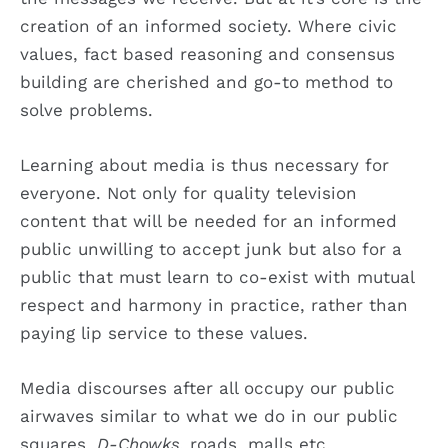
creation of an informed society. Where civic
values, fact based reasoning and consensus
building are cherished and go-to method to
solve problems.
Learning about media is thus necessary for
everyone. Not only for quality television
content that will be needed for an informed
public unwilling to accept junk but also for a
public that must learn to co-exist with mutual
respect and harmony in practice, rather than
paying lip service to these values.
Media discourses after all occupy our public
airwaves similar to what we do in our public
squares,
D-Chowks,
roads, malls etc.