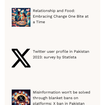
Relationship and Food:
Embracing Change One Bite at
a Time
Twitter user profile in Pakistan
2023: survey by Statista
Misinformation won’t be solved
through blanket bans on
platforms: X ban in Pakistan