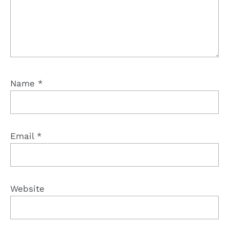
Name
*
Email
*
Website