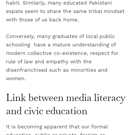
habit. Similarly, many educated Pakistani
expats seem to share the same tribal mindset
with those of us back home.
Conversely, many graduates of local public
schooling have a mature understanding of
modern collective co-existence, respect for
rule of law and empathy with the
disenfranchised such as minorities and
women.
Link between media literacy
and civic education
It is becoming apparent that our formal
education, public or private, foreign or