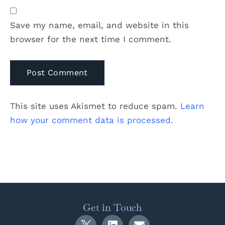
Save my name, email, and website in this
browser for the next time I comment.
This site uses Akismet to reduce spam.
Learn
how your comment data is processed.
Get in Touch