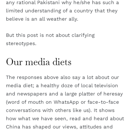
any rational Pakistani why he/she has such a
limited understanding of a country that they
believe is an all weather ally.
But this post is not about clarifying
stereotypes.
Our media diets
The responses above also say a lot about our
media diet; a healthy doze of local television
and newspapers and a large platter of heresay
(word of mouth on WhatsApp or face-to-face
conversations with others like us). It shows
how what we have seen, read and heard about
China has shaped our views, attitudes and