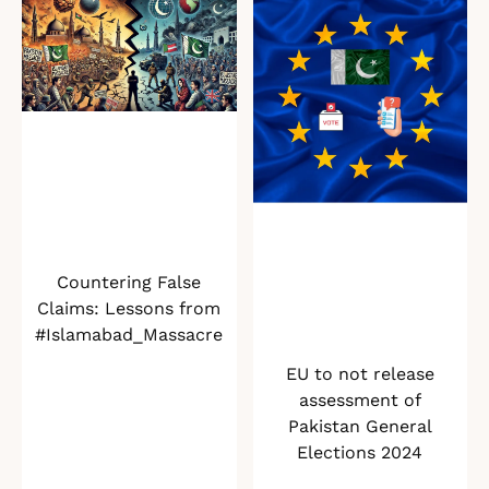
Countering False
Claims: Lessons from
#Islamabad_Massacre
EU to not release
assessment of
Pakistan General
Elections 2024