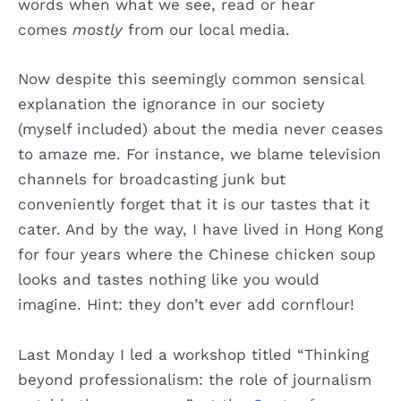
words when what we see, read or hear
comes
mostly
from our local media.
Now despite this seemingly common sensical
explanation the ignorance in our society
(myself included) about the media never ceases
to amaze me. For instance, we blame television
channels for broadcasting junk but
conveniently forget that it is our tastes that it
cater. And by the way, I have lived in Hong Kong
for four years where the Chinese chicken soup
looks and tastes nothing like you would
imagine. Hint: they don’t ever add cornflour!
Last Monday I led a workshop titled “Thinking
beyond professionalism: the role of journalism