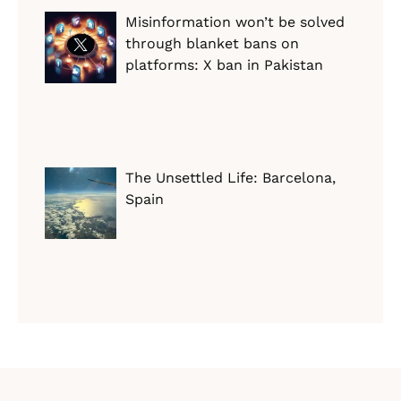
Misinformation won’t be solved
through blanket bans on
platforms: X ban in Pakistan
The Unsettled Life: Barcelona,
Spain