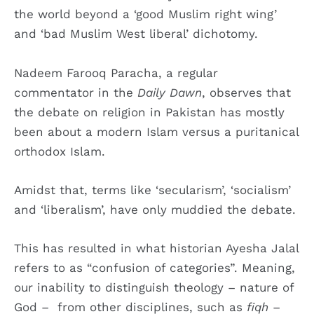
the world beyond a ‘good Muslim right wing’
and ‘bad Muslim West liberal’ dichotomy.
Nadeem Farooq Paracha, a regular
commentator in the
Daily Dawn
, observes that
the debate on religion in Pakistan has mostly
been about a modern Islam versus a puritanical
orthodox Islam.
Amidst that, terms like ‘secularism’, ‘socialism’
and ‘liberalism’, have only muddied the debate.
This has resulted in what historian Ayesha Jalal
refers to as “confusion of categories”. Meaning,
our inability to distinguish theology – nature of
God – from other disciplines, such as
fiqh
–