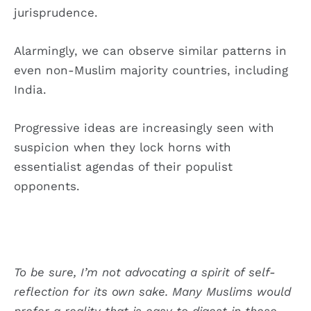
jurisprudence.
Alarmingly, we can observe similar patterns in
even non-Muslim majority countries, including
India.
Progressive ideas are increasingly seen with
suspicion when they lock horns with
essentialist agendas of their populist
opponents.
To be sure, I’m not advocating a spirit of self-
reflection for its own sake. Many Muslims would
prefer a reality that is easy to digest in these