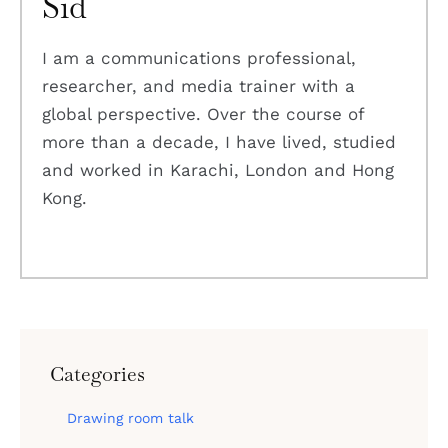
Sid
I am a communications professional,
researcher, and media trainer with a
global perspective. Over the course of
more than a decade, I have lived, studied
and worked in Karachi, London and Hong
Kong.
Categories
Drawing room talk