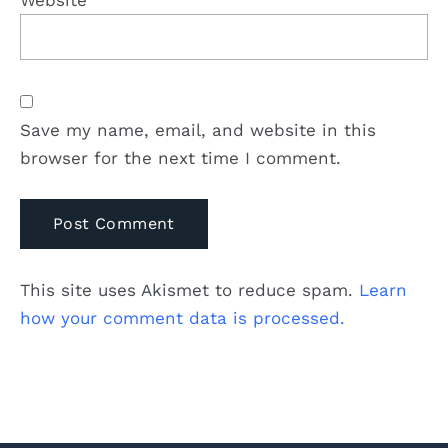
Website
Save my name, email, and website in this
browser for the next time I comment.
This site uses Akismet to reduce spam.
Learn
how your comment data is processed.