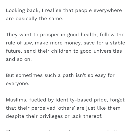
Looking back, I realise that people everywhere
are basically the same.
They want to prosper in good health, follow the
rule of law, make more money, save for a stable
future, send their children to good universities
and so on.
But sometimes such a path isn’t so easy for
everyone.
Muslims, fuelled by identity-based pride, forget
that their perceived ‘others’ are just like them
despite their privileges or lack thereof.