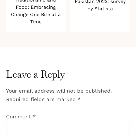
Pakistan 2023: survey
Food: Embracing
by Statista
Change One Bite at a
Time
Leave a Reply
Your email address will not be published.
Required fields are marked
*
Comment
*