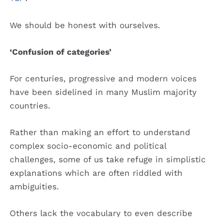
We should be honest with ourselves.
‘Confusion of categories’
For centuries, progressive and modern voices
have been sidelined in many Muslim majority
countries.
Rather than making an effort to understand
complex socio-economic and political
challenges, some of us take refuge in simplistic
explanations which are often riddled with
ambiguities.
Others lack the vocabulary to even describe