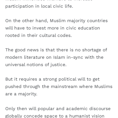
participation in local civic life.
On the other hand, Muslim majority countries
will have to invest more in civic education
rooted in their cultural codes.
The good news is that there is no shortage of
modern literature on Islam in-sync with the
universal notions of justice.
But it requires a strong political will to get
pushed through the mainstream where Muslims
are a majority.
Only then will popular and academic discourse
globally concede space to a humanist vision