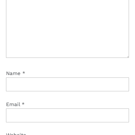
Name
*
Email
*