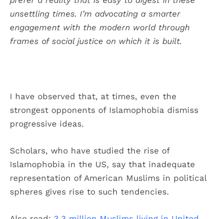
unsettling times. I’m advocating a smarter
engagement with the modern world through
frames of social justice on which it is built.
I have observed that, at times, even the
strongest opponents of Islamophobia dismiss
progressive ideas.
Scholars, who have studied the rise of
Islamophobia in the US, say that inadequate
representation of American Muslims in political
spheres gives rise to such tendencies.
Also read:
3.3 million Muslims living in United