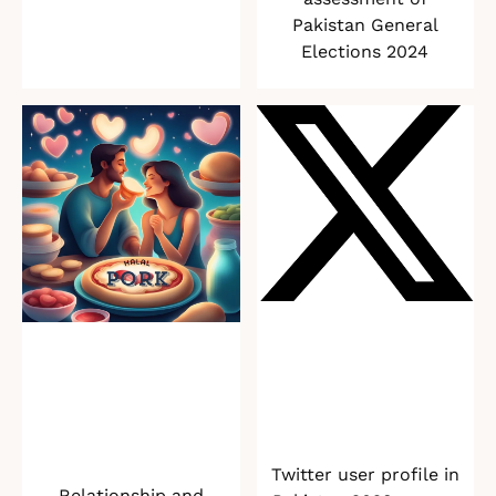
Pakistan General
Elections 2024
Twitter user profile in
Relationship and