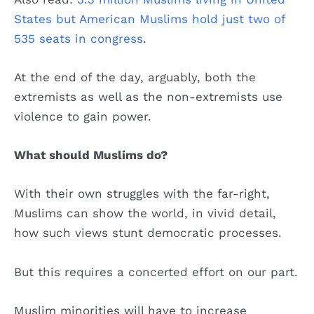
States but American Muslims hold just two of
535 seats in congress
.
At the end of the day, arguably, both the
extremists as well as the non-extremists use
violence to gain power.
What should Muslims do?
With their own struggles with the far-right,
Muslims can show the world, in vivid detail,
how such views stunt democratic processes.
But this requires a concerted effort on our part.
Muslim minorities will have to increase