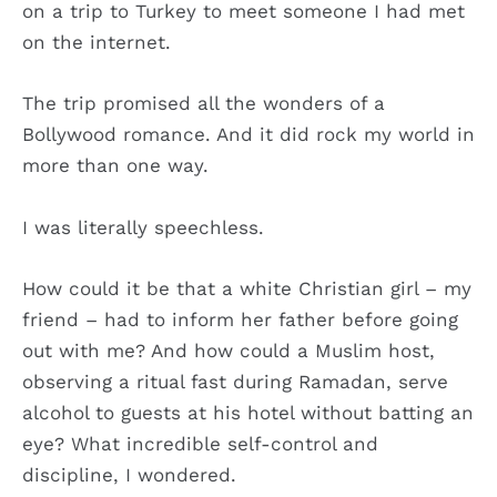
on a trip to Turkey to meet someone I had met
on the internet.
The trip promised all the wonders of a
Bollywood romance. And it did rock my world in
more than one way.
I was literally speechless.
How could it be that a white Christian girl – my
friend – had to inform her father before going
out with me? And how could a Muslim host,
observing a ritual fast during Ramadan, serve
alcohol to guests at his hotel without batting an
eye? What incredible self-control and
discipline, I wondered.