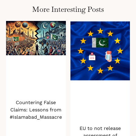
More Interesting Posts
Countering False
Claims: Lessons from
#Islamabad_Massacre
EU to not release
assessment of