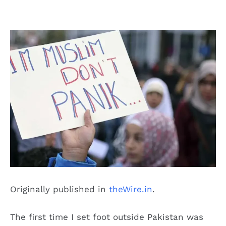
Originally published in
theWire.in
.
The first time I set foot outside Pakistan was