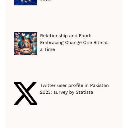
Relationship and Food:
Embracing Change One Bite at
a Time
Twitter user profile in Pakistan
2023: survey by Statista