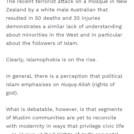
The recent terrorist attack on a mosque in New
Zealand by a white male Australian that
resulted in 50 deaths and 20 injuries
demonstrates a similar lack of understanding
about minorities in the West and in particular
about the followers of Islam.
Clearly, Islamophobia is on the rise.
In general, there is a perception that political
Islam emphasises on
Huquq Allah
(rights of
god).
What is debatable, however, is that segments
of Muslim communities are yet to reconcile
with modernity in ways that privilege civic life