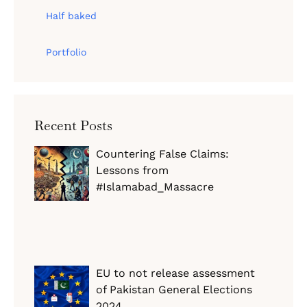
Half baked
Portfolio
Recent Posts
Countering False Claims:
Lessons from
#Islamabad_Massacre
EU to not release assessment
of Pakistan General Elections
2024