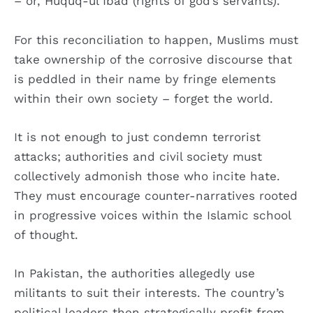
– or, Huquq-ul Ibad (rights of god’s servants).
For this reconciliation to happen, Muslims must
take ownership of the corrosive discourse that
is peddled in their name by fringe elements
within their own society – forget the world.
It is not enough to just condemn terrorist
attacks; authorities and civil society must
collectively admonish those who incite hate.
They must encourage counter-narratives rooted
in progressive voices within the Islamic school
of thought.
In Pakistan, the authorities allegedly use
militants to suit their interests. The country’s
political leaders then strategically profit from