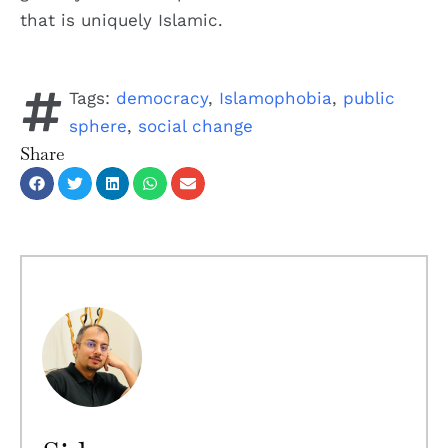
that is uniquely Islamic.
Tags:
democracy
,
Islamophobia
,
public
sphere
,
social change
Share