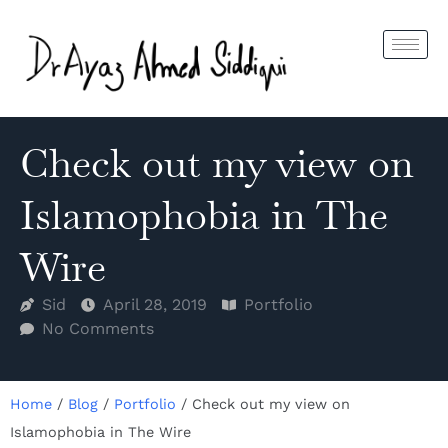
Check out my view on
Islamophobia in The
Wire
Sid
April 28, 2019
Portfolio
No Comments
Home
/
Blog
/
Portfolio
/
Check out my view on
Islamophobia in The Wire