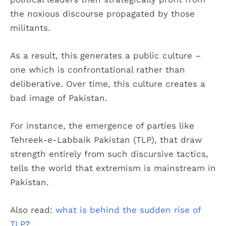
the noxious discourse propagated by those
militants.
As a result, this generates a public culture –
one which is confrontational rather than
deliberative. Over time, this culture creates a
bad image of Pakistan.
For instance, the emergence of parties like
Tehreek-e-Labbaik Pakistan (TLP), that draw
strength entirely from such discursive tactics,
tells the world that extremism is mainstream in
Pakistan.
Also read:
what is behind the sudden rise of
TLP
?